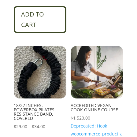
ADD TO
CART
18/27 INCHES,
ACCREDITED VEGAN
POWERBOX PILATES
COOK ONLINE COURSE
RESISTANCE BAND,
$
1,520.00
COVERED
Deprecated: Hook
Price
$
29.00
–
$
34.00
woocommerce_product_a
range:
This