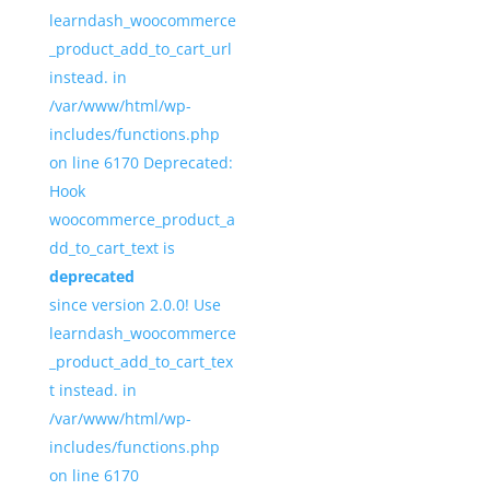
learndash_woocommerce
_product_add_to_cart_url
instead. in
/var/www/html/wp-
includes/functions.php
on line 6170 Deprecated:
Hook
woocommerce_product_a
dd_to_cart_text is
deprecated
since version 2.0.0! Use
learndash_woocommerce
_product_add_to_cart_tex
t instead. in
/var/www/html/wp-
includes/functions.php
on line 6170