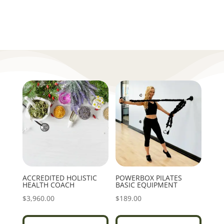
ACCREDITED HOLISTIC
POWERBOX PILATES
HEALTH COACH
BASIC EQUIPMENT
$
3,960.00
$
189.00