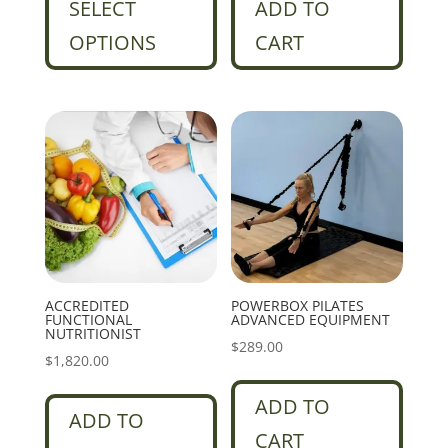
SELECT
ADD TO
OPTIONS
CART
ACCREDITED
POWERBOX PILATES
FUNCTIONAL
ADVANCED EQUIPMENT
NUTRITIONIST
$
289.00
$
1,820.00
ADD TO
ADD TO
CART