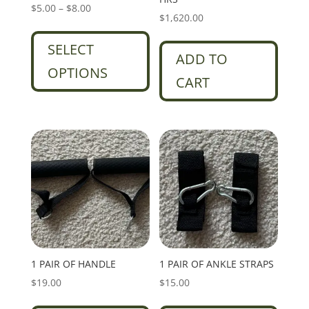
Price
$
5.00
–
$
8.00
$
1,620.00
range:
This
$5.00
product
SELECT
ADD TO
through
has
OPTIONS
$8.00
multiple
CART
variants.
The
options
may
be
chosen
on
the
product
page
1 PAIR OF HANDLE
1 PAIR OF ANKLE STRAPS
$
19.00
$
15.00