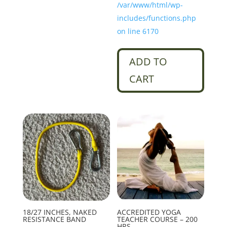
/var/www/html/wp-
includes/functions.php
on line 6170
ADD TO
CART
18/27 INCHES, NAKED
ACCREDITED YOGA
RESISTANCE BAND
TEACHER COURSE – 200
HRS