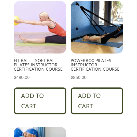
FIT BALL – SOFT BALL
POWERBOX PILATES
PILATES INSTRUCTOR
INSTRUCTOR
CERTIFICATION COURSE
CERTIFICATION COURSE
$
480.00
$
850.00
ADD TO
ADD TO
CART
CART