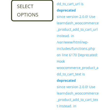
dd_to_cart_url is
$29.00
product
SELECT
deprecated
through
has
OPTIONS
since version 2.0.0! Use
$34.00
multiple
learndash_woocommerce
variants.
_product_add_to_cart_url
The
instead. in
options
/var/www/html/wp-
may
includes/functions.php
be
on line 6170 Deprecated:
chosen
Hook
on
woocommerce_product_a
the
dd_to_cart_text is
product
deprecated
page
since version 2.0.0! Use
learndash_woocommerce
_product_add_to_cart_tex
t instead. in