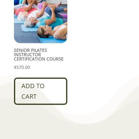
SENIOR PILATES
INSTRUCTOR
CERTIFICATION COURSE
$
570.00
ADD TO
CART