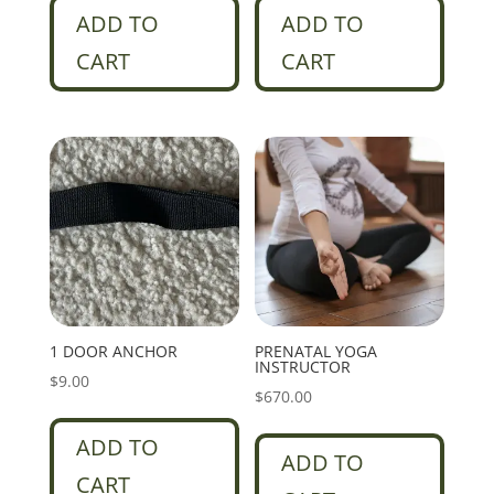
ADD TO
ADD TO
CART
CART
1 DOOR ANCHOR
PRENATAL YOGA
INSTRUCTOR
$
9.00
$
670.00
ADD TO
ADD TO
CART