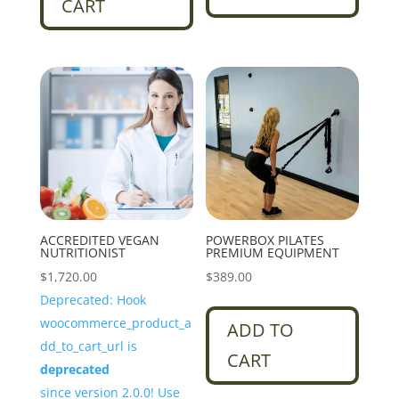
CART
ACCREDITED VEGAN
POWERBOX PILATES
NUTRITIONIST
PREMIUM EQUIPMENT
$
1,720.00
$
389.00
Deprecated: Hook
woocommerce_product_a
ADD TO
dd_to_cart_url is
CART
deprecated
since version 2.0.0! Use