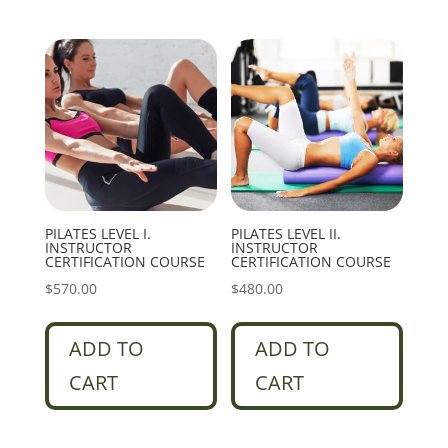
PILATES LEVEL I.
PILATES LEVEL II.
INSTRUCTOR
INSTRUCTOR
CERTIFICATION COURSE
CERTIFICATION COURSE
$
570.00
$
480.00
ADD TO
ADD TO
CART
CART