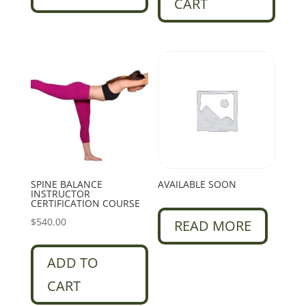
CART
SPINE BALANCE
AVAILABLE SOON
INSTRUCTOR
CERTIFICATION COURSE
$
540.00
READ MORE
ADD TO
CART