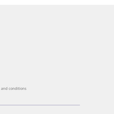
 and conditions