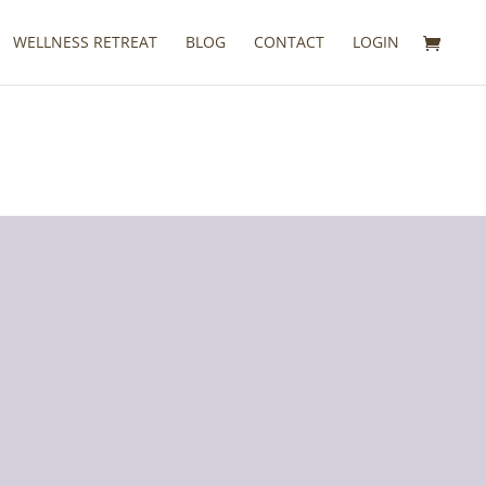
WELLNESS RETREAT
BLOG
CONTACT
LOGIN