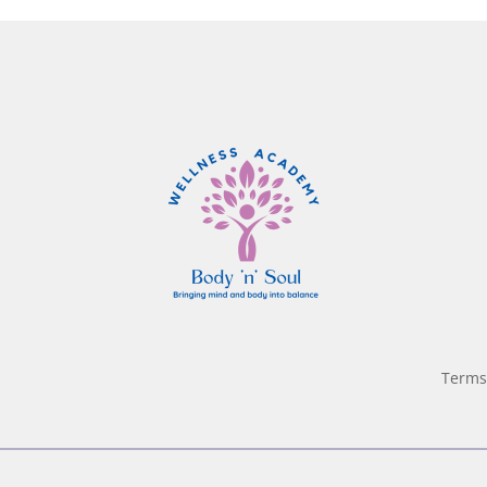
Terms