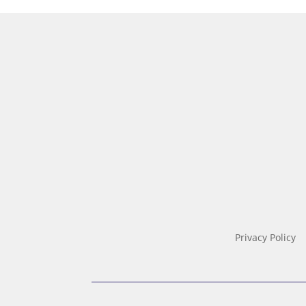
Privacy Policy