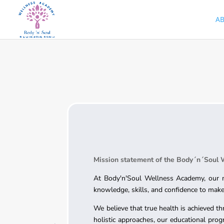
A
Mission statement of the Body´n´Soul
At Body'n'Soul Wellness Academy, our mi
knowledge, skills, and confidence to make 
We believe that true health is achieved th
holistic approaches, our educational prog