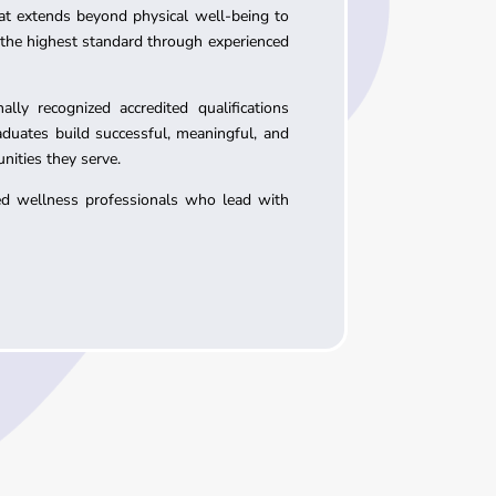
at extends beyond physical well-being to
 the highest standard through experienced
ly recognized accredited qualifications
aduates build successful, meaningful, and
nities they serve.
led wellness professionals who lead with