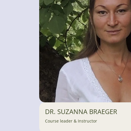
DR. SUZANNA BRAEGER
Course leader & Instructor