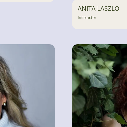
ANITA LASZLO
Instructor