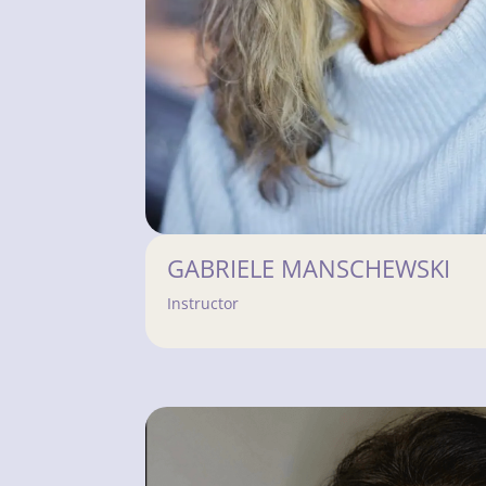
GABRIELE MANSCHEWSKI
Instructor