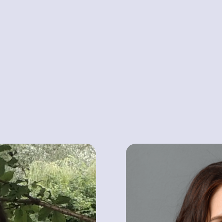
MICHAEL JACK
Vice President