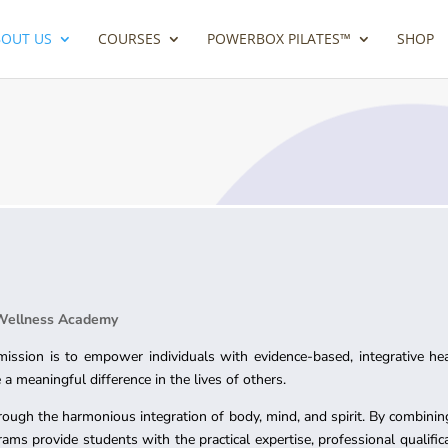
BOUT US
COURSES
POWERBOX PILATES™
SHOP
 Wellness Academy
ssion is to empower individuals with evidence-based, integrative he
a meaningful difference in the lives of others.
rough the harmonious integration of body, mind, and spirit. By combining
rams provide students with the practical expertise, professional qualifi