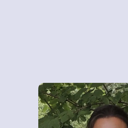
MARIANNA JACKSON
Owner, Course leader & Instructor