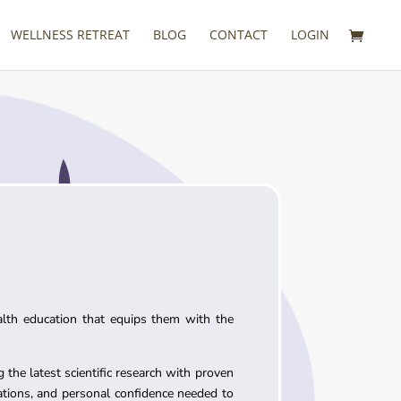
WELLNESS RETREAT
BLOG
CONTACT
LOGIN
alth education that equips them with the
 the latest scientific research with proven
cations, and personal confidence needed to