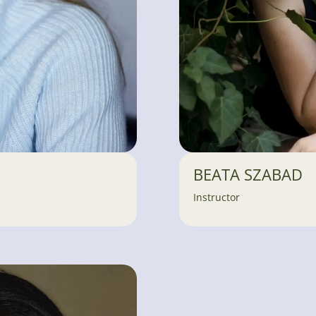
BEATA SZABAD
Instructor