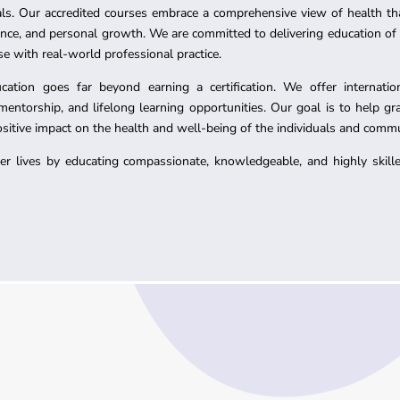
ls. Our accredited courses embrace a comprehensive view of health th
ience, and personal growth. We are committed to delivering education of
se with real-world professional practice.
tion goes far beyond earning a certification. We offer international
ntorship, and lifelong learning opportunities. Our goal is to help gr
positive impact on the health and well-being of the individuals and commu
hier lives by educating compassionate, knowledgeable, and highly skil