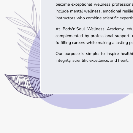
become exceptional wellness professiona
include mental wellness, emotional resil
instructors who combine scientific experti
At Body'n'Soul Wellness Academy, educa
complemented by professional support, me
fulfilling careers while making a lasting 
Our purpose is simple: to inspire healt
integrity, scientific excellence, and heart.