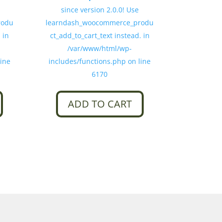
since version 2.0.0! Use
rodu
learndash_woocommerce_produ
 in
ct_add_to_cart_text instead. in
/var/www/html/wp-
line
includes/functions.php on line
6170
ADD TO CART