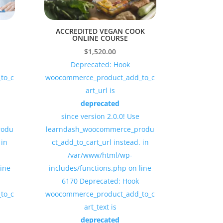
ACCREDITED VEGAN COOK
ONLINE COURSE
$
1,520.00
Deprecated: Hook
to_c
woocommerce_product_add_to_c
art_url is
deprecated
since version 2.0.0! Use
rodu
learndash_woocommerce_produ
 in
ct_add_to_cart_url instead. in
/var/www/html/wp-
line
includes/functions.php on line
6170 Deprecated: Hook
to_c
woocommerce_product_add_to_c
art_text is
deprecated