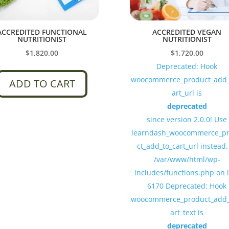
ACCREDITED FUNCTIONAL
ACCREDITED VEGAN
NUTRITIONIST
NUTRITIONIST
$
1,820.00
$
1,720.00
Deprecated: Hook
woocommerce_product_add_
ADD TO CART
art_url is
deprecated
since version 2.0.0! Use
learndash_woocommerce_p
ct_add_to_cart_url instead.
/var/www/html/wp-
includes/functions.php on 
6170 Deprecated: Hook
woocommerce_product_add_
art_text is
deprecated