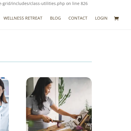
rid/includes/class-utilities.php on line 826
WELLNESS RETREAT
BLOG
CONTACT
LOGIN