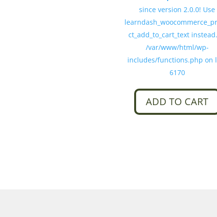
since version 2.0.0! Use
learndash_woocommerce_p
ct_add_to_cart_text instead.
/var/www/html/wp-
includes/functions.php on 
6170
ADD TO CART