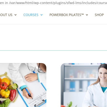
ven in /var/www/html/wp-content/plugins/sfwd-lms/includes/course-g
BOUT US
COURSES
POWERBOX PILATES™
SHOP