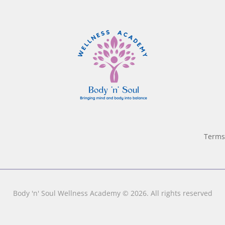
Terms
Body 'n' Soul Wellness Academy © 2026. All rights reserved