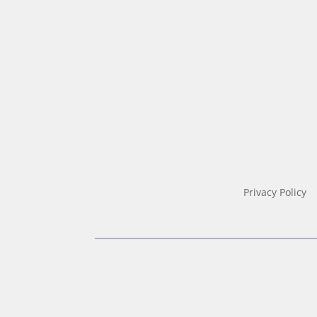
Privacy Policy