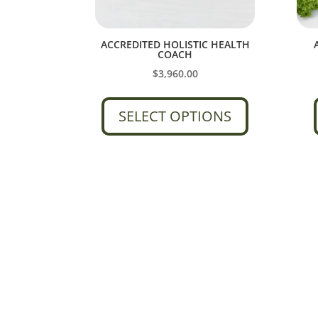
ACCREDITED HOLISTIC HEALTH
COACH
$
3,960.00
SELECT OPTIONS