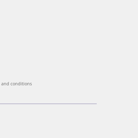
 and conditions