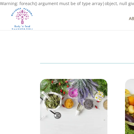
Warning: foreach() argument must be of type array|object, null gi
A