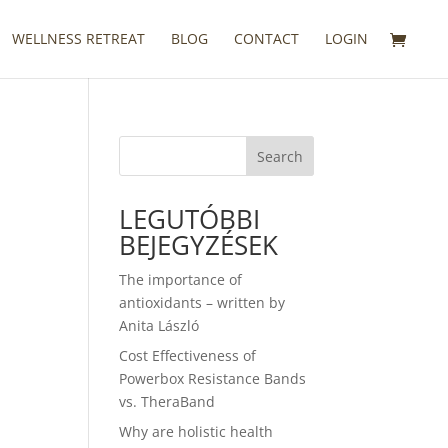
WELLNESS RETREAT
BLOG
CONTACT
LOGIN
Search
LEGUTÓBBI
BEJEGYZÉSEK
The importance of
antioxidants – written by
Anita László
Cost Effectiveness of
Powerbox Resistance Bands
vs. TheraBand
Why are holistic health