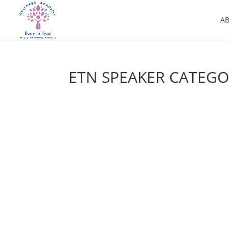
A
ETN SPEAKER CATEG