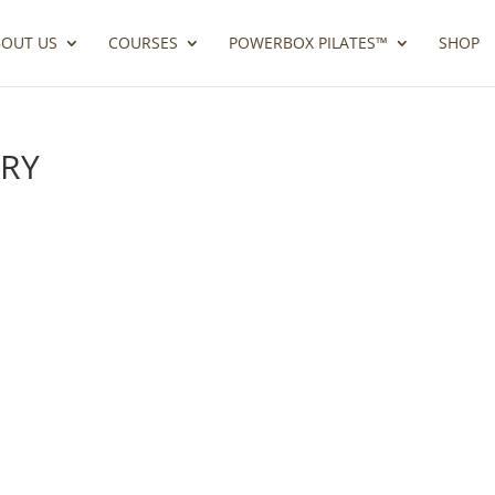
BOUT US
COURSES
POWERBOX PILATES™
SHOP
ORY