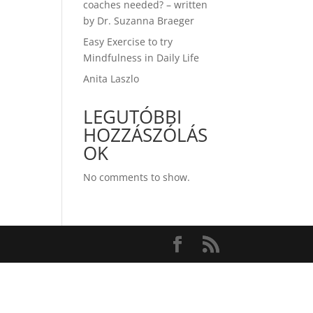
coaches needed? – written
by Dr. Suzanna Braeger
Easy Exercise to try
Mindfulness in Daily Life
Anita Laszlo
LEGUTÓBBI
HOZZÁSZÓLÁS
OK
No comments to show.