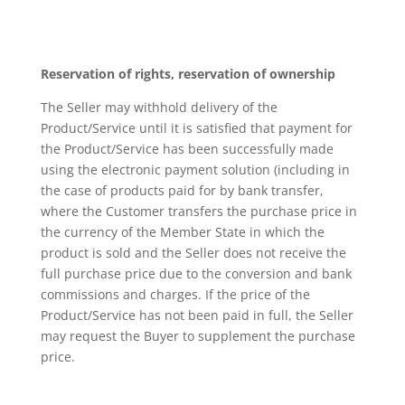
Reservation of rights, reservation of ownership
The Seller may withhold delivery of the
Product/Service until it is satisfied that payment for
the Product/Service has been successfully made
using the electronic payment solution (including in
the case of products paid for by bank transfer,
where the Customer transfers the purchase price in
the currency of the Member State in which the
product is sold and the Seller does not receive the
full purchase price due to the conversion and bank
commissions and charges. If the price of the
Product/Service has not been paid in full, the Seller
may request the Buyer to supplement the purchase
price.