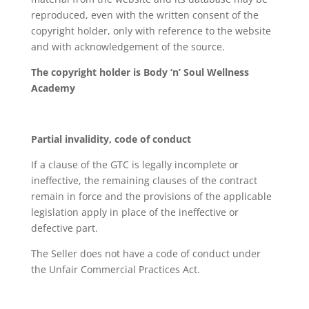
reproduced, even with the written consent of the
copyright holder, only with reference to the website
and with acknowledgement of the source.
The copyright holder is Body ‘n’ Soul Wellness
Academy
Partial invalidity, code of conduct
If a clause of the GTC is legally incomplete or
ineffective, the remaining clauses of the contract
remain in force and the provisions of the applicable
legislation apply in place of the ineffective or
defective part.
The Seller does not have a code of conduct under
the Unfair Commercial Practices Act.