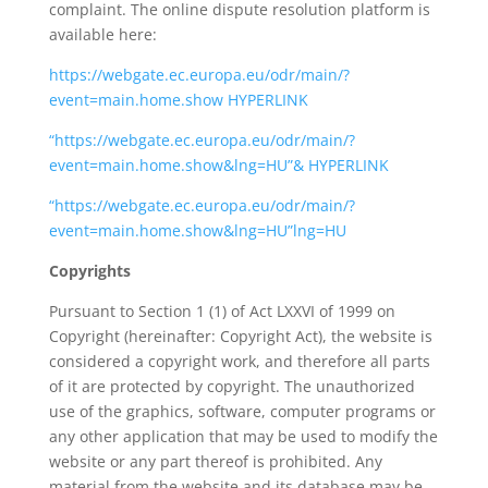
complaint. The online dispute resolution platform is
available here:
https://webgate.ec.europa.eu/odr/main/?
event=main.home.show HYPERLINK
“https://webgate.ec.europa.eu/odr/main/?
event=main.home.show&lng=HU”& HYPERLINK
“https://webgate.ec.europa.eu/odr/main/?
event=main.home.show&lng=HU”lng=HU
Copyrights
Pursuant to Section 1 (1) of Act LXXVI of 1999 on
Copyright (hereinafter: Copyright Act), the website is
considered a copyright work, and therefore all parts
of it are protected by copyright. The unauthorized
use of the graphics, software, computer programs or
any other application that may be used to modify the
website or any part thereof is prohibited. Any
material from the website and its database may be