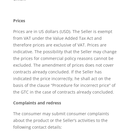
Prices
Prices are in US dollars (USD). The Seller is exempt
from VAT under the Value Added Tax Act and
therefore prices are exclusive of VAT. Prices are
indicative. The possibility that the Seller may change
the prices for commercial policy reasons cannot be
excluded. The amendment of prices does not cover
contracts already concluded. If the Seller has
indicated the price incorrectly, he shall act on the
basis of the clause “Procedure for incorrect price” of
the GTC in the case of contracts already concluded.
Complaints and redress
The consumer may submit consumer complaints
about the product or the Seller’s activities to the
following contact details: