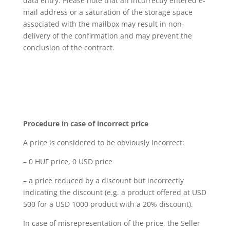
data entry. Please note that an incorrectly entered e-
mail address or a saturation of the storage space
associated with the mailbox may result in non-
delivery of the confirmation and may prevent the
conclusion of the contract.
Procedure in case of incorrect price
A price is considered to be obviously incorrect:
– 0 HUF price, 0 USD price
– a price reduced by a discount but incorrectly
indicating the discount (e.g. a product offered at USD
500 for a USD 1000 product with a 20% discount).
In case of misrepresentation of the price, the Seller