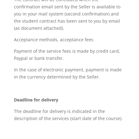
confirmation email sent by the Seller is available to
you in your mail system (second confirmation) and
the student contract has been sent to you by email
(as document attached).
Acceptance methods, acceptance fees
Payment of the service fees is made by credit card,
Paypal or bank transfer.
In the case of electronic payment, payment is made
in the currency determined by the Seller.
Deadline for delivery
The deadline for delivery is indicated in the
description of the services (start date of the course).