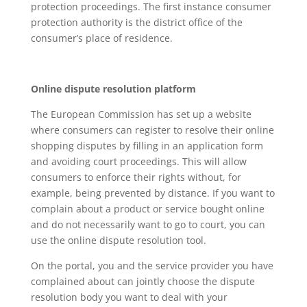
protection proceedings. The first instance consumer
protection authority is the district office of the
consumer’s place of residence.
Online dispute resolution platform
The European Commission has set up a website
where consumers can register to resolve their online
shopping disputes by filling in an application form
and avoiding court proceedings. This will allow
consumers to enforce their rights without, for
example, being prevented by distance. If you want to
complain about a product or service bought online
and do not necessarily want to go to court, you can
use the online dispute resolution tool.
On the portal, you and the service provider you have
complained about can jointly choose the dispute
resolution body you want to deal with your