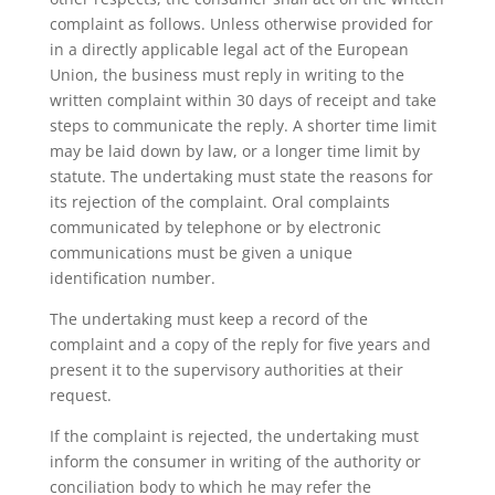
complaint as follows. Unless otherwise provided for
in a directly applicable legal act of the European
Union, the business must reply in writing to the
written complaint within 30 days of receipt and take
steps to communicate the reply. A shorter time limit
may be laid down by law, or a longer time limit by
statute. The undertaking must state the reasons for
its rejection of the complaint. Oral complaints
communicated by telephone or by electronic
communications must be given a unique
identification number.
The undertaking must keep a record of the
complaint and a copy of the reply for five years and
present it to the supervisory authorities at their
request.
If the complaint is rejected, the undertaking must
inform the consumer in writing of the authority or
conciliation body to which he may refer the