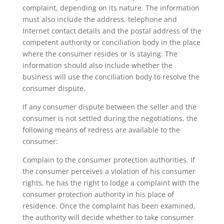
complaint, depending on its nature. The information
must also include the address, telephone and
Internet contact details and the postal address of the
competent authority or conciliation body in the place
where the consumer resides or is staying. The
information should also include whether the
business will use the conciliation body to resolve the
consumer dispute.
If any consumer dispute between the seller and the
consumer is not settled during the negotiations, the
following means of redress are available to the
consumer:
Complain to the consumer protection authorities. If
the consumer perceives a violation of his consumer
rights, he has the right to lodge a complaint with the
consumer protection authority in his place of
residence. Once the complaint has been examined,
the authority will decide whether to take consumer