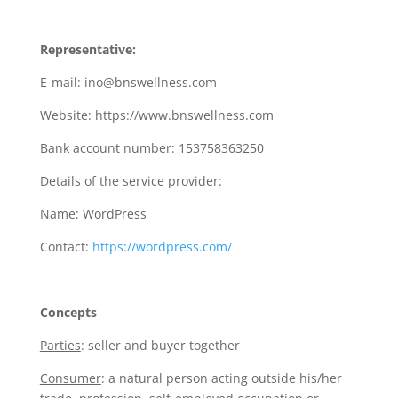
Representative:
E-mail: ino@bnswellness.com
Website: https://www.bnswellness.com
Bank account number: 153758363250
Details of the service provider:
Name: WordPress
Contact:
https://wordpress.com/
Concepts
Parties
: seller and buyer together
Consumer
: a natural person acting outside his/her