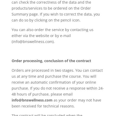
can check the correctness of the data and the
products/services to be ordered on the Order
Summary page. If you wish to correct the data, you
can do so by clicking on the pencil icon.
You can also order the service by contacting us
either via the website or by e-mail
(info@bnswellness.com).
Order processing, conclusion of the contract
Orders are processed in two stages. You can contact
us at any time and purchase the course. You will
receive an automatic confirmation of your online
purchase. If you do not receive a response within 24-
48 hours of purchase, please email
info@bnswellness.com
as your order may not have
been received for technical reasons.
The contract will be concluded when the