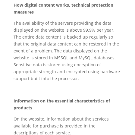
How digital content works, technical protection
measures
The availability of the servers providing the data
displayed on the website is above 99.9% per year.
The entire data content is backed up regularly so
that the original data content can be restored in the
event of a problem. The data displayed on the
website is stored in MSSQL and MySQL databases.
Sensitive data is stored using encryption of
appropriate strength and encrypted using hardware
support built into the processor.
Information on the essential characteristics of
products
On the website, information about the services
available for purchase is provided in the
descriptions of each service.