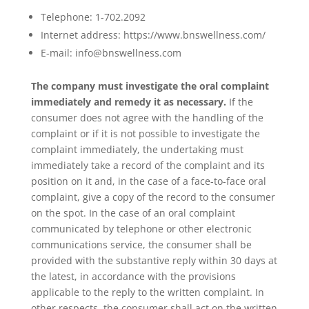
Telephone: 1-702.2092
Internet address: https://www.bnswellness.com/
E-mail: info@bnswellness.com
The company must investigate the oral complaint
immediately and remedy it as necessary.
If the
consumer does not agree with the handling of the
complaint or if it is not possible to investigate the
complaint immediately, the undertaking must
immediately take a record of the complaint and its
position on it and, in the case of a face-to-face oral
complaint, give a copy of the record to the consumer
on the spot. In the case of an oral complaint
communicated by telephone or other electronic
communications service, the consumer shall be
provided with the substantive reply within 30 days at
the latest, in accordance with the provisions
applicable to the reply to the written complaint. In
other respects, the consumer shall act on the written