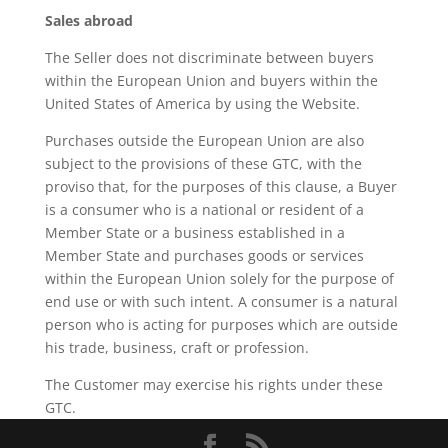
Sales abroad
The Seller does not discriminate between buyers
within the European Union and buyers within the
United States of America by using the Website.
Purchases outside the European Union are also
subject to the provisions of these GTC, with the
proviso that, for the purposes of this clause, a Buyer
is a consumer who is a national or resident of a
Member State or a business established in a
Member State and purchases goods or services
within the European Union solely for the purpose of
end use or with such intent. A consumer is a natural
person who is acting for purposes which are outside
his trade, business, craft or profession.
The Customer may exercise his rights under these
GTC.