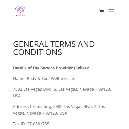
GENERAL TERMS AND
CONDITIONS
Details of the Service Provider (Seller):
Name: Body & Soul Wellness, Inc.
7582 Las Vegas Blvd. S. Las Vegas, Nevada – 89123,
USA
Address for mailing: 7582 Las Vegas Blvd. S. Las
Vegas, Nevada – 89123, USA
Tax ID: 27-0381735