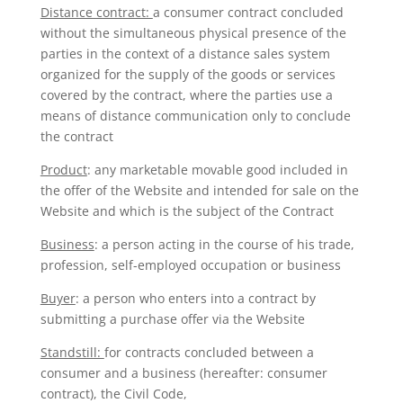
Distance contract:
a consumer contract concluded
without the simultaneous physical presence of the
parties in the context of a distance sales system
organized for the supply of the goods or services
covered by the contract, where the parties use a
means of distance communication only to conclude
the contract
Product
: any marketable movable good included in
the offer of the Website and intended for sale on the
Website and which is the subject of the Contract
Business
: a person acting in the course of his trade,
profession, self-employed occupation or business
Buyer
: a person who enters into a contract by
submitting a purchase offer via the Website
Standstill:
for contracts concluded between a
consumer and a business (hereafter: consumer
contract), the Civil Code,