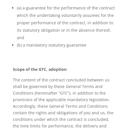
(a) a guarantee for the performance of the contract
which the undertaking voluntarily assumes for the
proper performance of the contract, in addition to
its statutory obligation or in the absence thereof,
and
(b) a mandatory statutory guarantee
Scope of the GTC, adoption
The content of the contract concluded between us
shall be governed by these General Terms and
Conditions (hereinafter “GTC”), in addition to the
provisions of the applicable mandatory legislation.
Accordingly, these General Terms and Conditions
contain the rights and obligations of you and us, the
conditions under which the contract is concluded,
the time limits for performance, the delivery and