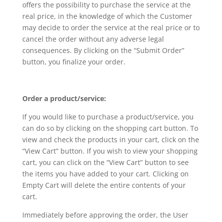
offers the possibility to purchase the service at the
real price, in the knowledge of which the Customer
may decide to order the service at the real price or to
cancel the order without any adverse legal
consequences. By clicking on the “Submit Order”
button, you finalize your order.
Order a product/service:
If you would like to purchase a product/service, you
can do so by clicking on the shopping cart button. To
view and check the products in your cart, click on the
“View Cart” button. If you wish to view your shopping
cart, you can click on the “View Cart” button to see
the items you have added to your cart. Clicking on
Empty Cart will delete the entire contents of your
cart.
Immediately before approving the order, the User