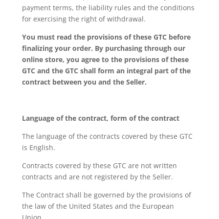
payment terms, the liability rules and the conditions
for exercising the right of withdrawal.
You must read the provisions of these GTC before
finalizing your order. By purchasing through our
online store, you agree to the provisions of these
GTC and the GTC shall form an integral part of the
contract between you and the Seller.
Language of the contract, form of the contract
The language of the contracts covered by these GTC
is English.
Contracts covered by these GTC are not written
contracts and are not registered by the Seller.
The Contract shall be governed by the provisions of
the law of the United States and the European
Union.