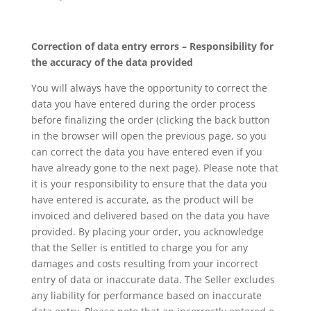
Correction of data entry errors – Responsibility for
the accuracy of the data provided
You will always have the opportunity to correct the
data you have entered during the order process
before finalizing the order (clicking the back button
in the browser will open the previous page, so you
can correct the data you have entered even if you
have already gone to the next page). Please note that
it is your responsibility to ensure that the data you
have entered is accurate, as the product will be
invoiced and delivered based on the data you have
provided. By placing your order, you acknowledge
that the Seller is entitled to charge you for any
damages and costs resulting from your incorrect
entry of data or inaccurate data. The Seller excludes
any liability for performance based on inaccurate