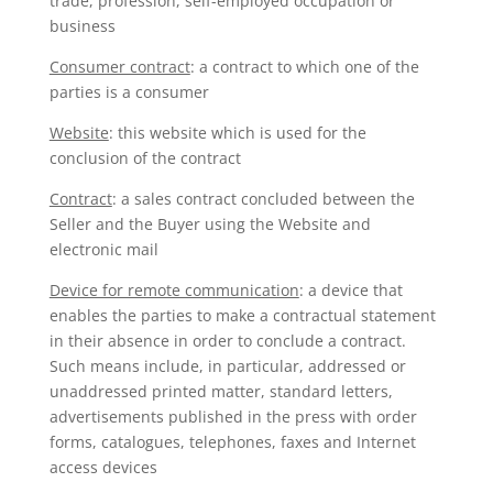
trade, profession, self-employed occupation or
business
Consumer contract
: a contract to which one of the
parties is a consumer
Website
: this website which is used for the
conclusion of the contract
Contract
: a sales contract concluded between the
Seller and the Buyer using the Website and
electronic mail
Device for remote communication
: a device that
enables the parties to make a contractual statement
in their absence in order to conclude a contract.
Such means include, in particular, addressed or
unaddressed printed matter, standard letters,
advertisements published in the press with order
forms, catalogues, telephones, faxes and Internet
access devices