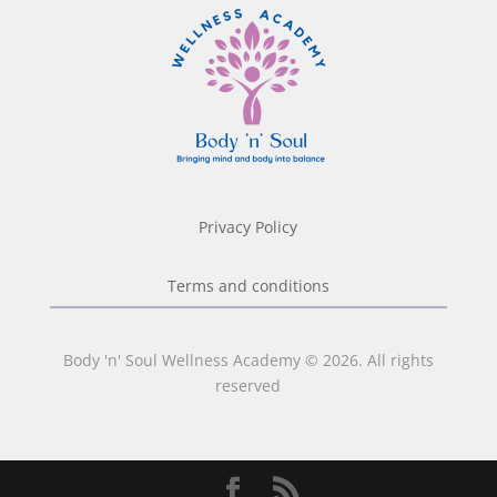
Privacy Policy
Terms and conditions
Body 'n' Soul Wellness Academy © 2026. All rights
reserved