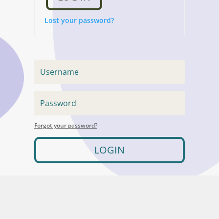
Lost your password?
Forgot your password?
LOGIN