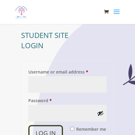
STUDENT SITE
LOGIN
Required
Username or email address
*
Required
Password
*
Remember me
LOG IN