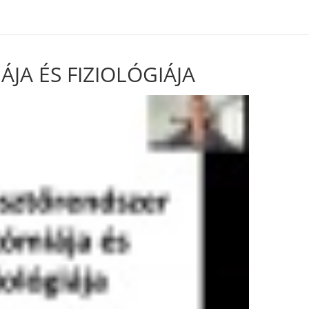
rid/includes/class-utilities.php on line 826
A ÉS FIZIOLÓGIÁJA