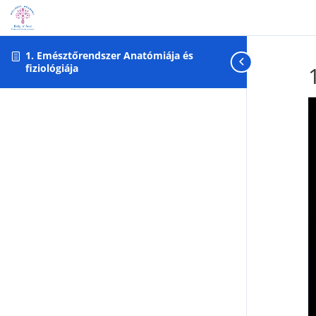
Warning: foreach() argument must be of type array|object, null gi
1. Emésztőrendszer Anatómiája és
fiziológiája