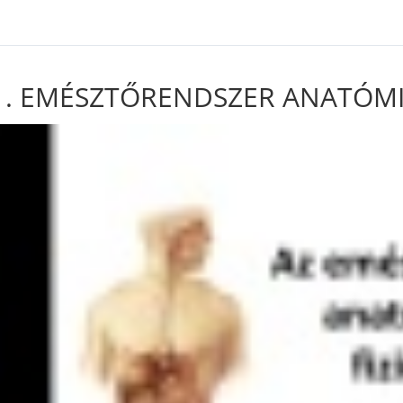
ven in /var/www/html/wp-content/plugins/sfwd-lms/includes/course-g
1. EMÉSZTŐRENDSZER ANATÓMIÁJ