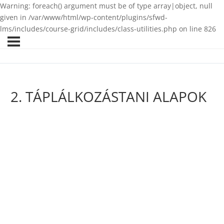
Warning: foreach() argument must be of type array|object, null
given in /var/www/html/wp-content/plugins/sfwd-
lms/includes/course-grid/includes/class-utilities.php on line 826
2. TÁPLÁLKOZÁSTANI ALAPOK