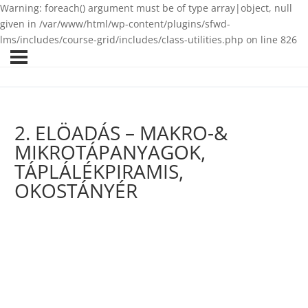
Warning: foreach() argument must be of type array|object, null
given in /var/www/html/wp-content/plugins/sfwd-
lms/includes/course-grid/includes/class-utilities.php on line 826
2. ELÖADÁS – MAKRO-&
MIKROTÁPANYAGOK,
TÁPLÁLÉKPIRAMIS,
OKOSTÁNYÉR